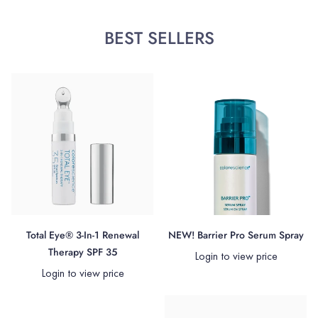
BEST SELLERS
Total Eye® 3-In-1 Renewal
NEW! Barrier Pro Serum Spray
Therapy SPF 35
Login to view price
Login to view price