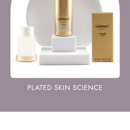
PLATED SKIN SCIENCE