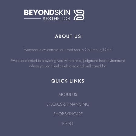
ABOUT US
Everyone is welcome at our med spa in Columbus, Ohio!
We’re dedicated to providing you with a safe, judgment-free environment
where you can feel celebrated and well cared for.
QUICK LINKS
ABOUT US
SPECIALS & FINANCING
SHOP SKINCARE
BLOG