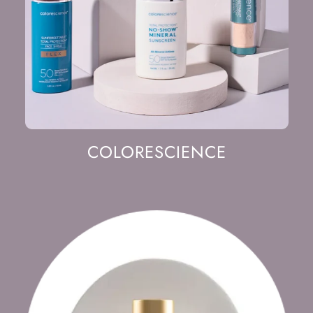
COLORESCIENCE