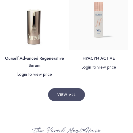
Ourself Advanced Regenerative
HYACYN ACTIVE
Serum
Login to view price
Login to view price
VIEW ALL
The Viral Must-Have