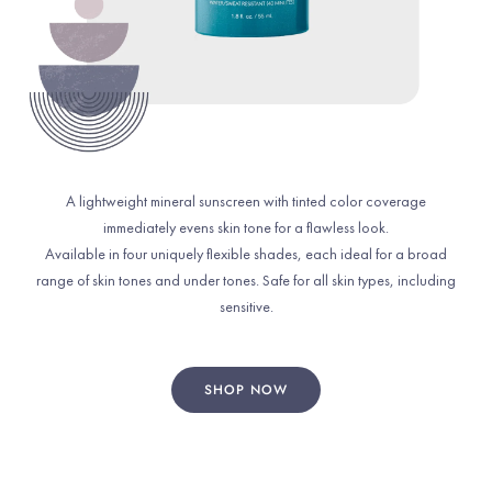
A lightweight mineral sunscreen with tinted color coverage
immediately evens skin tone for a flawless look.
Available in four uniquely flexible shades, each ideal for a broad
range of skin tones and under tones. Safe for all skin types, including
sensitive.
SHOP NOW