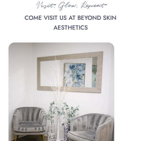
Visit, Glow, Repeat
COME VISIT US AT BEYOND SKIN
AESTHETICS