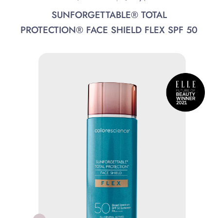
SUNFORGETTABLE® TOTAL
PROTECTION® FACE SHIELD FLEX SPF 50