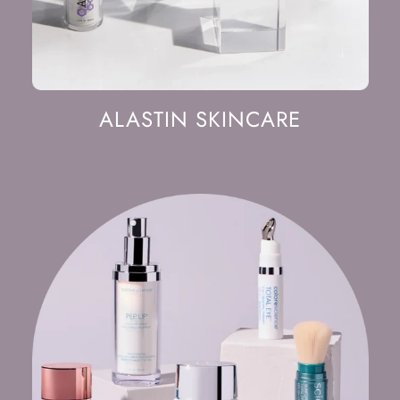
ALASTIN SKINCARE