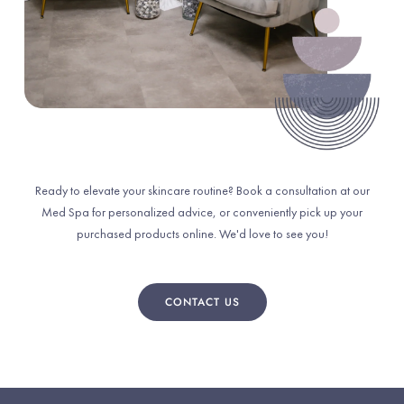
Ready to elevate your skincare routine? Book a consultation at our
Med Spa for personalized advice, or conveniently pick up your
purchased products online. We'd love to see you!
CONTACT US