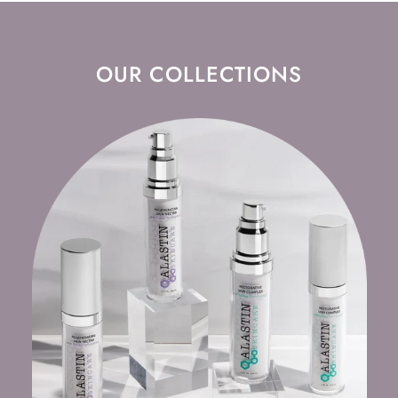
OUR COLLECTIONS