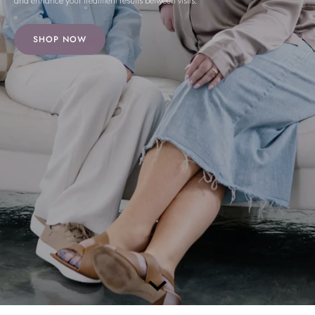
and enhance your treatment results between visits.
SHOP NOW